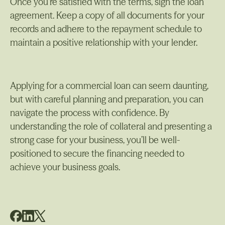
Once you’re satisfied with the terms, sign the loan
agreement. Keep a copy of all documents for your
records and adhere to the repayment schedule to
maintain a positive relationship with your lender.
Applying for a commercial loan can seem daunting,
but with careful planning and preparation, you can
navigate the process with confidence. By
understanding the role of collateral and presenting a
strong case for your business, you’ll be well-
positioned to secure the financing needed to
achieve your business goals.