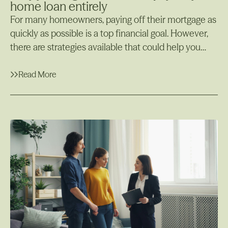
home loan entirely
For many homeowners, paying off their mortgage as
quickly as possible is a top financial goal. However,
there are strategies available that could help you
manage your finances more efficiently while still
maintaining your home loan, one of which is using
Read More
an offset account. In some cases, it may actually
Read More
make more sense to offset your home loan rather
than paying it off completely. In this article, we’ll
explore why you might not want to pay off your
home loan early and why offsetting your loan could
be a smarter financial strategy for certain situations.