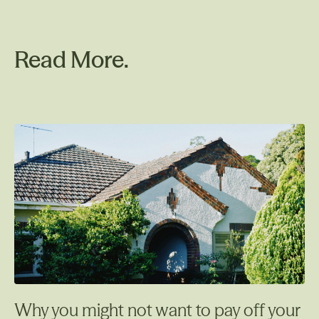
Read More.
Why you might not want to pay off your