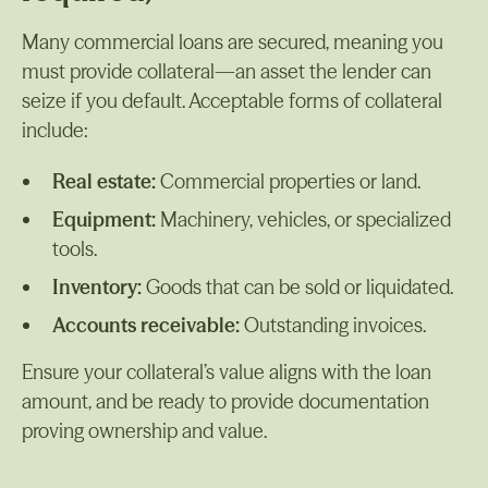
Many commercial loans are secured, meaning you
must provide collateral—an asset the lender can
seize if you default. Acceptable forms of collateral
include:
Real estate:
Commercial properties or land.
Equipment:
Machinery, vehicles, or specialized
tools.
Inventory:
Goods that can be sold or liquidated.
Accounts receivable:
Outstanding invoices.
Ensure your collateral’s value aligns with the loan
amount, and be ready to provide documentation
proving ownership and value.