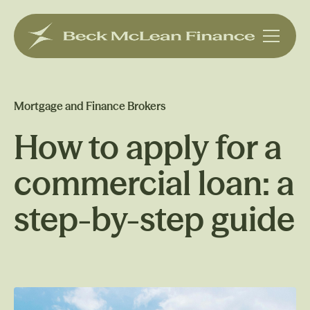
Mortgage and Finance Brokers
How to apply for a
commercial loan: a
step-by-step guide