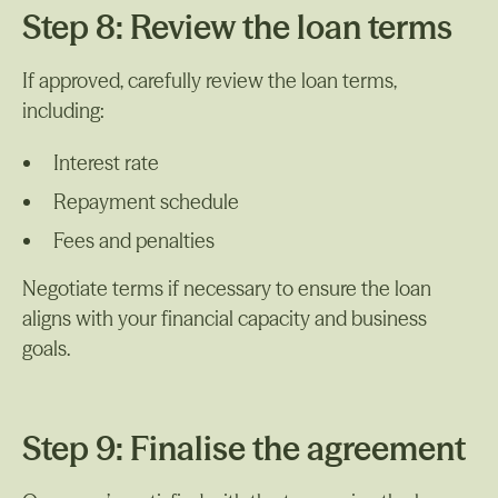
Step 8: Review the loan terms
If approved, carefully review the loan terms,
including:
Interest rate
Repayment schedule
Fees and penalties
Negotiate terms if necessary to ensure the loan
aligns with your financial capacity and business
goals.
Step 9: Finalise the agreement