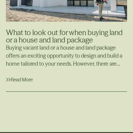
What to look out for when buying land
or a house and land package
Buying vacant land or a house and land package
offers an exciting opportunity to design and build a
home tailored to your needs. However, there are
many important factors to consider before making
your decision. Whether starting from scratch with
Read More
raw land or opting for a package deal with a
Read More
developer, being well-informed is crucial to avoiding
costly surprises. Additionally, if you plan to build on
the land you've purchased, understanding the steps
involved and potential challenges is essential.