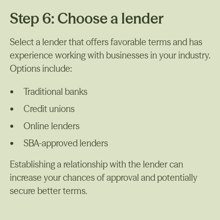
Step 6: Choose a lender
Select a lender that offers favorable terms and has
experience working with businesses in your industry.
Options include:
Traditional banks
Credit unions
Online lenders
SBA-approved lenders
Establishing a relationship with the lender can
increase your chances of approval and potentially
secure better terms.