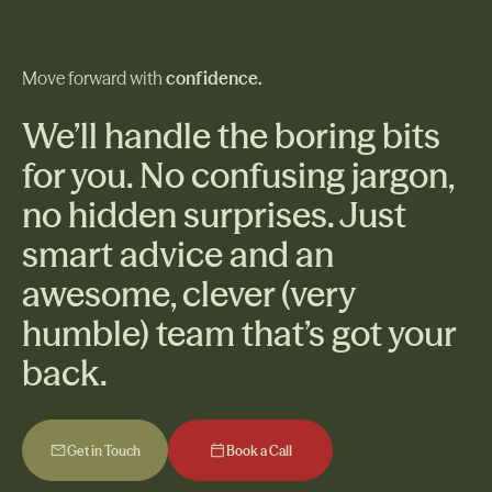
Move forward with
confidence.
We’ll handle the boring bits
for you. No confusing jargon,
no hidden surprises. Just
smart advice and an
awesome, clever (very
humble) team that’s got your
back.
Get in Touch
Book a Call
Get in Touch
Book a Call