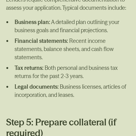
assess your application. Typical documents include:
Business plan:
A detailed plan outlining your
business goals and financial projections.
Financial statements:
Recent income
statements, balance sheets, and cash flow
statements.
Tax returns:
Both personal and business tax
returns for the past 2-3 years.
Legal documents:
Business licenses, articles of
incorporation, and leases.
Step 5: Prepare collateral (if
required)