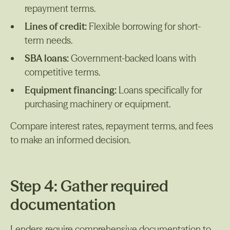
repayment terms.
Lines of credit:
Flexible borrowing for short-
term needs.
SBA loans:
Government-backed loans with
competitive terms.
Equipment financing:
Loans specifically for
purchasing machinery or equipment.
Compare interest rates, repayment terms, and fees
to make an informed decision.
Step 4: Gather required
documentation
Lenders require comprehensive documentation to