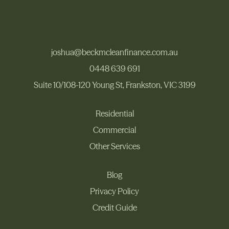
joshua@beckmcleanfinance.com.au
joshua@beckmcleanfinance.com.au
0448 639 691
Suite 10/108-120 Young St, Frankston, VIC 3199
0448 639 691
Suite 10/108-120 Young St, Frankston, VIC 3199
Residential
Commercial
Residential
Other Services
Commercial
Other Services
Blog
Privacy Policy
Blog
Privacy Policy
Credit Guide
Credit Guide