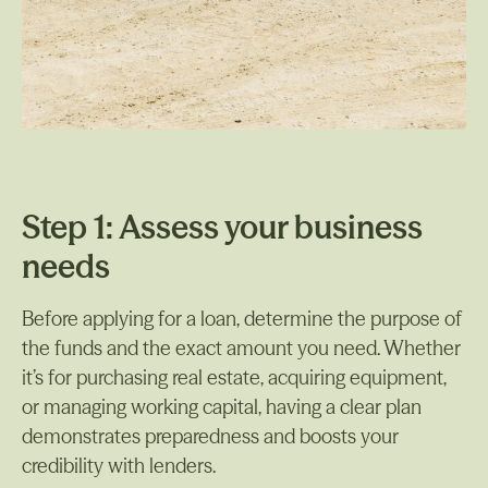
Step 1: Assess your business
needs
Before applying for a loan, determine the purpose of
the funds and the exact amount you need. Whether
it’s for purchasing real estate, acquiring equipment,
or managing working capital, having a clear plan
demonstrates preparedness and boosts your
credibility with lenders.