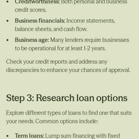
Creditworthiness:
Both personal and business
credit scores.
Business financials:
Income statements,
balance sheets, and cash flow.
Business age:
Many lenders require businesses
to be operational for at least 1-2 years.
Check your credit reports and address any
discrepancies to enhance your chances of approval.
Step 3: Research loan options
Explore different types of loans to find one that suits
your needs. Common options include:
Term loans:
Lump sum financing with fixed