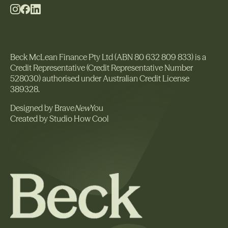
Beck McLean Finance Pty Ltd (ABN 80 632 809 833) is a
Credit Representative (Credit Representative Number
528030) authorised under Australian Credit License
389328.
Designed by Brave
New
You
Created by Studio How Cool