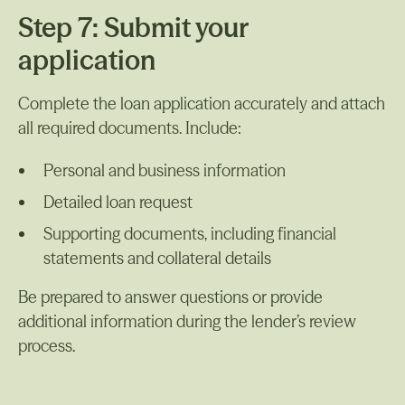
Step 7: Submit your
application
Complete the loan application accurately and attach
all required documents. Include:
Personal and business information
Detailed loan request
Supporting documents, including financial
statements and collateral details
Be prepared to answer questions or provide
additional information during the lender’s review
process.