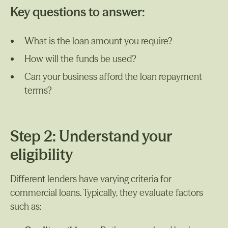
Key questions to answer:
What is the loan amount you require?
How will the funds be used?
Can your business afford the loan repayment
terms?
Step 2: Understand your
eligibility
Different lenders have varying criteria for
commercial loans. Typically, they evaluate factors
such as: