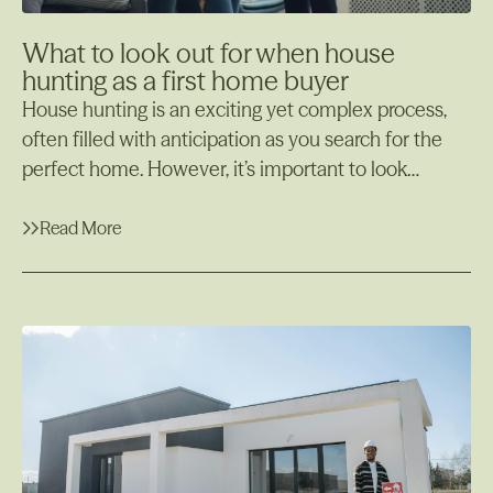
What to look out for when house
hunting as a first home buyer
House hunting is an exciting yet complex process,
often filled with anticipation as you search for the
perfect home. However, it’s important to look
beyond the aesthetics and make sure the property
meets your needs both now and in the future. There
Read More
are key aspects to consider during this process, such
Read More
as the property’s structural integrity, potential for
pests, and the surrounding environment.