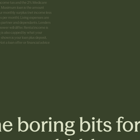
G income tax and the 2% Medicare
0%. Maximum loan is the amount
ur monthly surplus (net income less
ts per month). Living expenses are
 a partner and dependants. Lenders
ower will differ. Rental income is
g is also capped by what your
shown is your loan plus deposit,
t a loan offer or financial advice
e boring bits fo