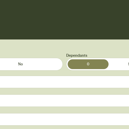
Dependants
No
0