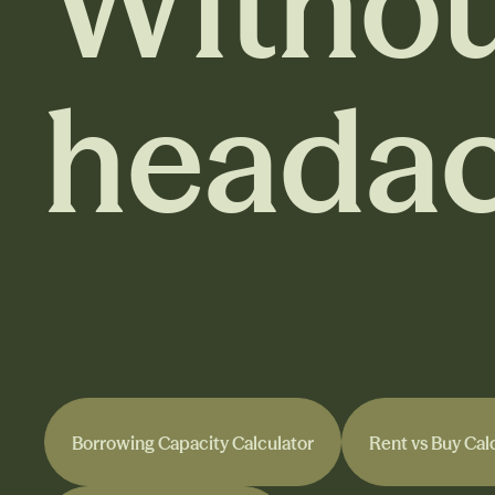
Withou
headac
Borrowing Capacity Calculator
Rent vs Buy Cal
Borrowing Capacity Calculator
Rent vs Buy Cal