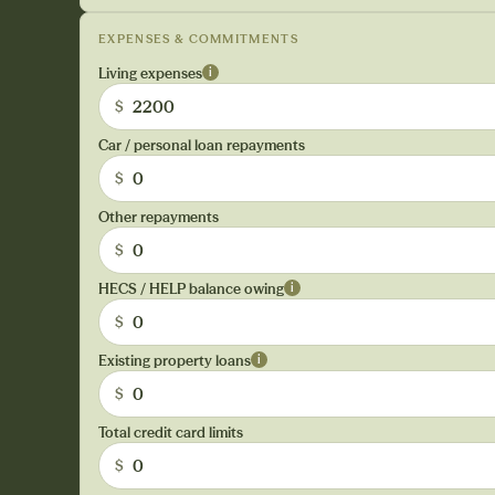
EXPENSES & COMMITMENTS
Living expenses
i
$
Car / personal loan repayments
$
Other repayments
$
HECS / HELP balance owing
i
$
Existing property loans
i
$
Total credit card limits
$