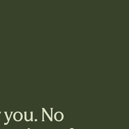
r you. No