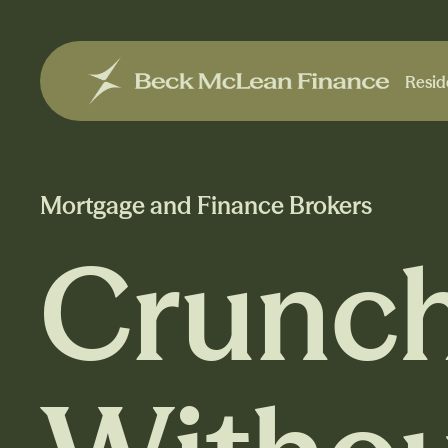
Resid
Resid
Mortgage and Finance Brokers
Crunch