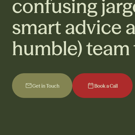
confusing jarg
smart advice 
humble) team t
Get in Touch
Book a Call
Get in Touch
Book a Call