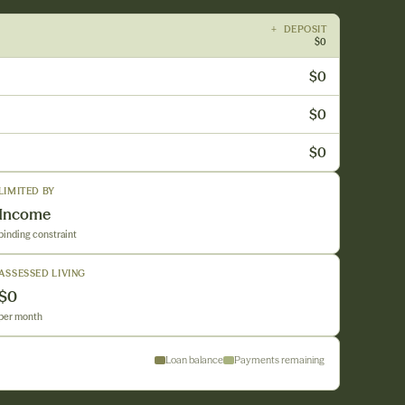
+ DEPOSIT
$0
$0
$0
$0
LIMITED BY
Income
binding constraint
ASSESSED LIVING
$0
per month
Loan balance
Payments remaining