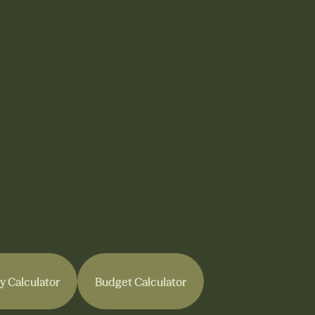
y Calculator
Budget Calculator
y Calculator
Budget Calculator