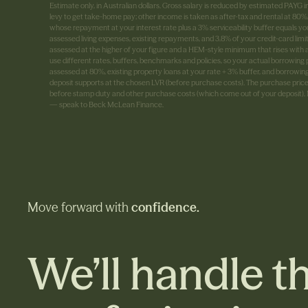
Estimate only, in Australian dollars. Gross salary is reduced by estimated PAY
levy to get take-home pay; other income is taken as after-tax and rental at 8
whose repayment at your interest rate plus a 3% serviceability buffer equals yo
assessed living expenses, existing repayments, and 3.8% of your credit-card limi
assessed at the higher of your figure and a HEM-style minimum that rises with
use different rates, buffers, benchmarks and policies, so your actual borrowing p
assessed at 80%, existing property loans at your rate + 3% buffer, and borrowin
deposit supports at the chosen LVR (before purchase costs). The purchase price 
before stamp duty and other purchase costs (which come out of your deposit). No
— speak to Beck McLean Finance.
Move forward with
confidence.
We’ll handle th