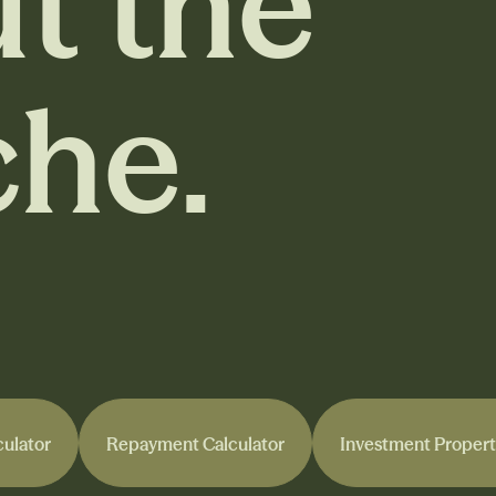
t the
he.
culator
Repayment Calculator
Investment Propert
culator
Repayment Calculator
Investment Propert