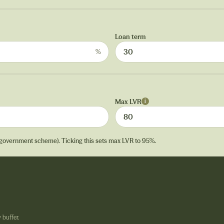
Loan term
%
Max LVR
i
 government scheme). Ticking this sets max LVR to 95%.
 buffer.