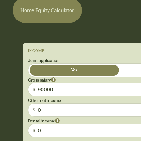
Home Equity Calculator
Home Equity Calculator
INCOME
Joint application
Yes
Gross salary
i
$
Other net income
$
Rental income
i
$