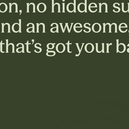
on, no hidden su
and an awesome, 
hat’s got your b