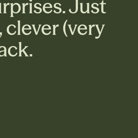
rprises. Just
clever (very
ack.