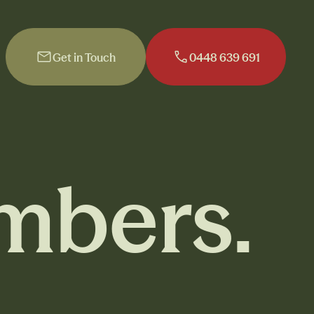
Get in Touch
0448 639 691
Get in Touch
0448 639 691
mbers.