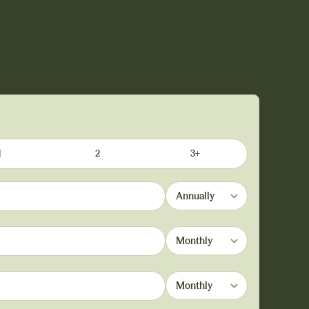
1
2
3+