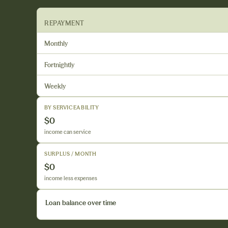
REPAYMENT
Monthly
Fortnightly
Weekly
BY SERVICEABILITY
$0
income can service
SURPLUS / MONTH
$0
income less expenses
Loan balance over time