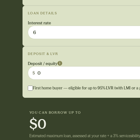
LOAN DETAILS
Interest rate
DEPOSIT & LVR
Deposit / equity
i
$
First home buyer — eligible for up to
95% LVR
(with LMI or a
YOU CAN BORROW UP TO
$0
Estimated maximum loan, assessed at your rate + a 3% serviceability