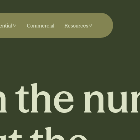
ential
Commercial
Resources
ential
Commercial
Resources
 the nu