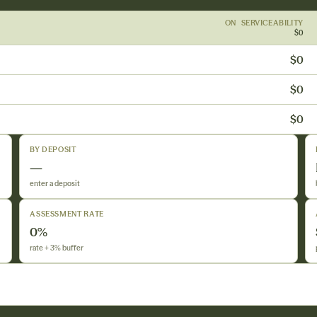
ON SERVICEABILITY
$0
$0
$0
$0
BY DEPOSIT
—
enter a deposit
ASSESSMENT RATE
0%
rate + 3% buffer