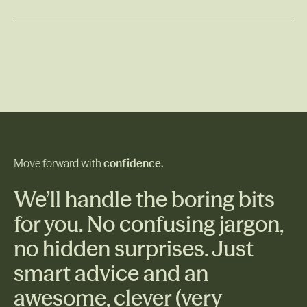
raw land or opting for a package deal with a
Read More
developer, being well-informed is crucial to avoiding
costly surprises. Additionally, if you plan to build on
the land you've purchased, understanding the steps
involved and potential challenges is essential.
Move forward with
confidence.
We’ll handle the boring bits
for you. No confusing jargon,
no hidden surprises. Just
smart advice and an
awesome, clever (very