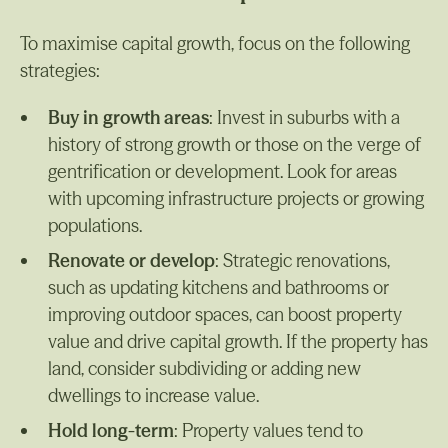
To maximise capital growth, focus on the following
strategies:
Buy in growth areas
: Invest in suburbs with a
history of strong growth or those on the verge of
gentrification or development. Look for areas
with upcoming infrastructure projects or growing
populations.
Renovate or develop
: Strategic renovations,
such as updating kitchens and bathrooms or
improving outdoor spaces, can boost property
value and drive capital growth. If the property has
land, consider subdividing or adding new
dwellings to increase value.
Hold long-term
: Property values tend to