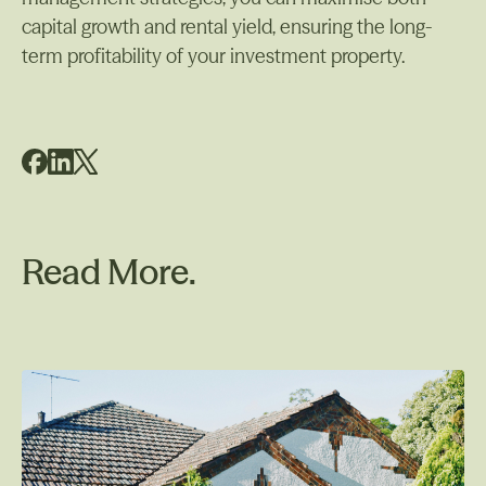
capital growth and rental yield, ensuring the long-
term profitability of your investment property.
Read More.