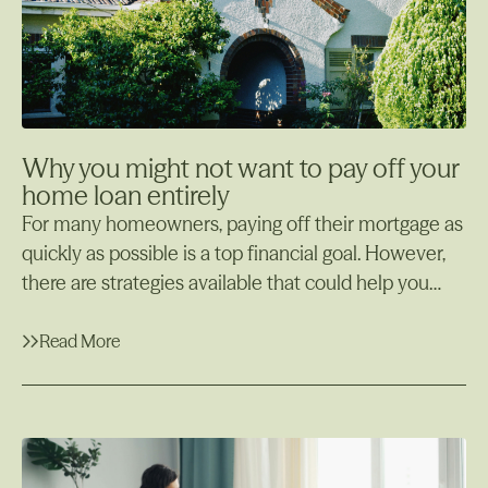
Why you might not want to pay off your
home loan entirely
For many homeowners, paying off their mortgage as
quickly as possible is a top financial goal. However,
there are strategies available that could help you
manage your finances more efficiently while still
maintaining your home loan, one of which is using
Read More
an offset account. In some cases, it may actually
Read More
make more sense to offset your home loan rather
than paying it off completely. In this article, we’ll
explore why you might not want to pay off your