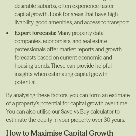
desirable suburbs, often experience faster
capital growth. Look for areas that have high
livability, good amenities, and access to transport.
Expert forecasts
: Many property data
companies, economists, and real estate
professionals offer market reports and growth
forecasts based on current economic and
housing trends. These can provide helpful
insights when estimating capital growth
potential.
By analysing these factors, you can form an estimate
of a property’s potential for capital growth over time.
You can also utilise our Save vs Buy calculator to
estimate the equity in your property over 30 years.
How to Maximise Capital Growth