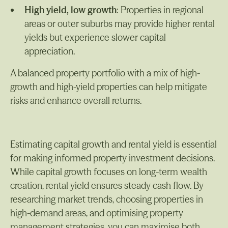
High yield, low growth
: Properties in regional
areas or outer suburbs may provide higher rental
yields but experience slower capital
appreciation.
A balanced property portfolio with a mix of high-
growth and high-yield properties can help mitigate
risks and enhance overall returns.
Estimating capital growth and rental yield is essential
for making informed property investment decisions.
While capital growth focuses on long-term wealth
creation, rental yield ensures steady cash flow. By
researching market trends, choosing properties in
high-demand areas, and optimising property
management strategies, you can maximise both