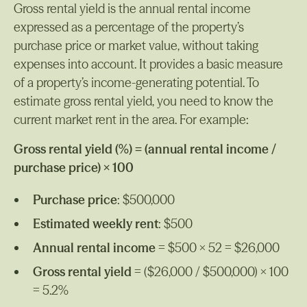
Gross rental yield is the annual rental income
expressed as a percentage of the property’s
purchase price or market value, without taking
expenses into account. It provides a basic measure
of a property’s income-generating potential. To
estimate gross rental yield, you need to know the
current market rent in the area. For example:
Gross rental yield (%) = (annual rental income /
purchase price) × 100
Purchase price
: $500,000
Estimated weekly rent
: $500
Annual rental income
= $500 × 52 = $26,000
Gross rental yield
= ($26,000 / $500,000) × 100
= 5.2%