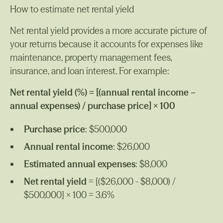
How to estimate net rental yield
Net rental yield provides a more accurate picture of
your returns because it accounts for expenses like
maintenance, property management fees,
insurance, and loan interest. For example:
Net rental yield (%) = [(annual rental income –
annual expenses) / purchase price] × 100
Purchase price
: $500,000
Annual rental income
: $26,000
Estimated annual expenses
: $8,000
Net rental yield
= [($26,000 - $8,000) /
$500,000] × 100 = 3.6%