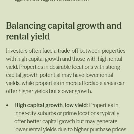
Balancing capital growth and
rental yield
Investors often face a trade-off between properties
with high capital growth and those with high rental
yield. Properties in desirable locations with strong
capital growth potential may have lower rental
yields, while properties in more affordable areas can
offer higher yields but slower growth.
High capital growth, low yield
: Properties in
inner-city suburbs or prime locations typically
offer better capital growth but may generate
lower rental yields due to higher purchase prices.