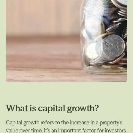
What is capital growth?
Capital growth refers to the increase in a property’s
value over time. It’s an important factor for investors