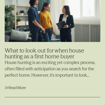
home loan early and why offsetting your loan could
be a smarter financial strategy for certain situations.
What to look out for when house
hunting as a first home buyer
House hunting is an exciting yet complex process,
often filled with anticipation as you search for the
perfect home. However, it’s important to look
beyond the aesthetics and make sure the property
meets your needs both now and in the future. There
Read More
are key aspects to consider during this process, such
Read More
as the property’s structural integrity, potential for