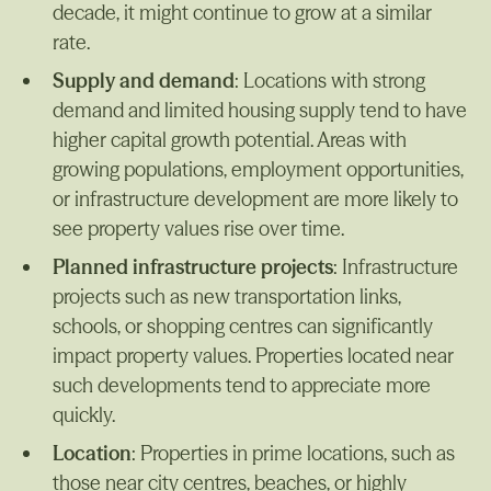
decade, it might continue to grow at a similar
rate.
Supply and demand
: Locations with strong
demand and limited housing supply tend to have
higher capital growth potential. Areas with
growing populations, employment opportunities,
or infrastructure development are more likely to
see property values rise over time.
Planned infrastructure projects
: Infrastructure
projects such as new transportation links,
schools, or shopping centres can significantly
impact property values. Properties located near
such developments tend to appreciate more
quickly.
Location
: Properties in prime locations, such as
those near city centres, beaches, or highly