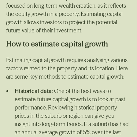
focused on long-term wealth creation, as it reflects
the equity growth in a property. Estimating capital
growth allows investors to project the potential
future value of their investment.
How to estimate capital growth
Estimating capital growth requires analysing various
factors related to the property and its location. Here
are some key methods to estimate capital growth:
Historical data
: One of the best ways to
estimate future capital growth is to look at past
performance. Reviewing historical property
prices in the suburb or region can give you
insight into long-term trends. If a suburb has had
an annual average growth of 5% over the last