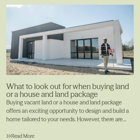
pests, and the surrounding environment.
What to look out for when buying land
or a house and land package
Buying vacant land or a house and land package
offers an exciting opportunity to design and build a
home tailored to your needs. However, there are
many important factors to consider before making
your decision. Whether starting from scratch with
Read More