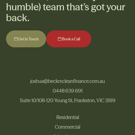
humble) team that’s got your
back.
Get in Touch
Book a Call
Get in Touch
Book a Call
joshua@beckmcleanfinance.com.au
joshua@beckmcleanfinance.com.au
0448 639 691
Suite 10/108-120 Young St, Frankston, VIC 3199
0448 639 691
Suite 10/108-120 Young St, Frankston, VIC 3199
Residential
Commercial
Residential