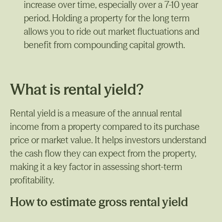
increase over time, especially over a 7-10 year
period. Holding a property for the long term
allows you to ride out market fluctuations and
benefit from compounding capital growth.
What is rental yield?
Rental yield is a measure of the annual rental
income from a property compared to its purchase
price or market value. It helps investors understand
the cash flow they can expect from the property,
making it a key factor in assessing short-term
profitability.
How to estimate gross rental yield