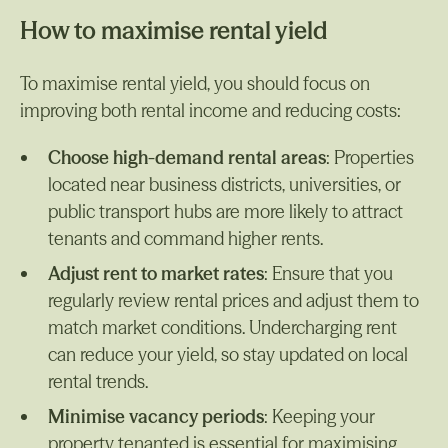
How to maximise rental yield
To maximise rental yield, you should focus on
improving both rental income and reducing costs:
Choose high-demand rental areas
: Properties
located near business districts, universities, or
public transport hubs are more likely to attract
tenants and command higher rents.
Adjust rent to market rates
: Ensure that you
regularly review rental prices and adjust them to
match market conditions. Undercharging rent
can reduce your yield, so stay updated on local
rental trends.
Minimise vacancy periods
: Keeping your
property tenanted is essential for maximising