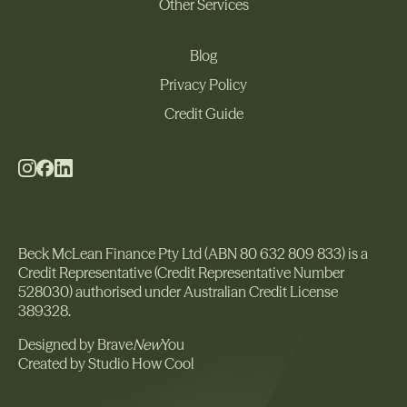
Other Services
Commercial
Other Services
Blog
Privacy Policy
Blog
Privacy Policy
Credit Guide
Credit Guide
Beck McLean Finance Pty Ltd (ABN 80 632 809 833) is a
Credit Representative (Credit Representative Number
528030) authorised under Australian Credit License
389328.
Designed by Brave
New
You
Created by Studio How Cool