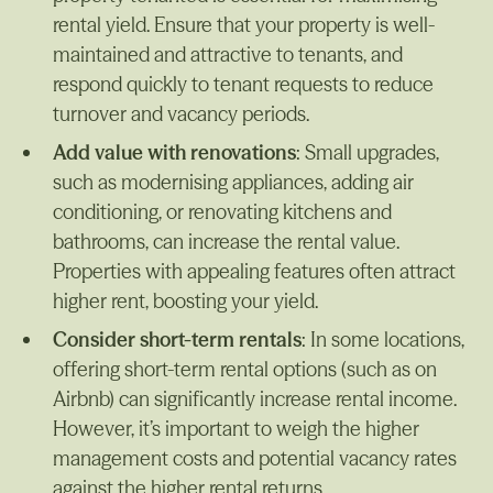
rental yield. Ensure that your property is well-
maintained and attractive to tenants, and
respond quickly to tenant requests to reduce
turnover and vacancy periods.
Add value with renovations
: Small upgrades,
such as modernising appliances, adding air
conditioning, or renovating kitchens and
bathrooms, can increase the rental value.
Properties with appealing features often attract
higher rent, boosting your yield.
Consider short-term rentals
: In some locations,
offering short-term rental options (such as on
Airbnb) can significantly increase rental income.
However, it’s important to weigh the higher
management costs and potential vacancy rates
against the higher rental returns.