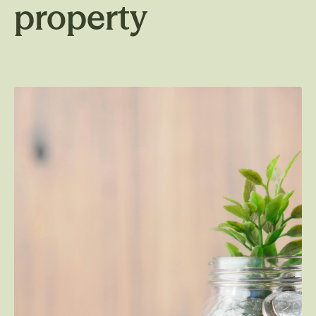
property