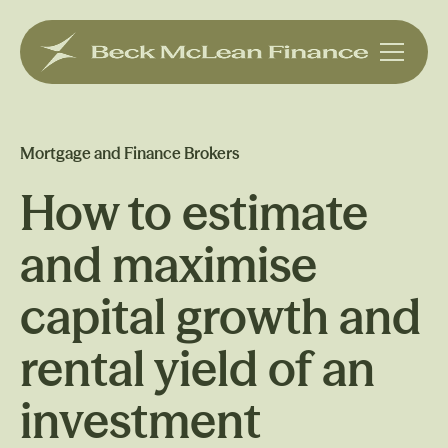
Mortgage and Finance Brokers
How to estimate
and maximise
capital growth and
rental yield of an
investment